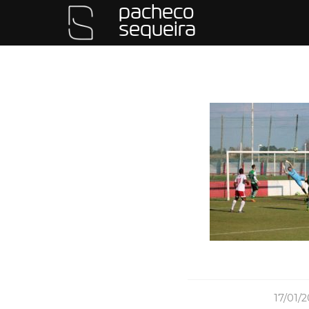
pacheco
sequeira
/
17/01/