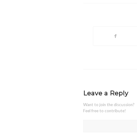
Leave a Reply
Want to join the discussion?
Feel free to contribute!