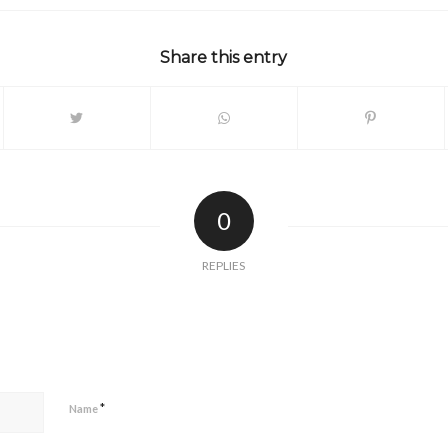
Share this entry
0
REPLIES
*
Name