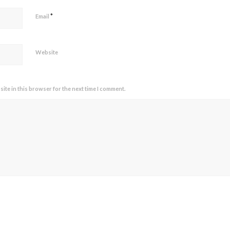
*
Email
Website
ite in this browser for the next time I comment.