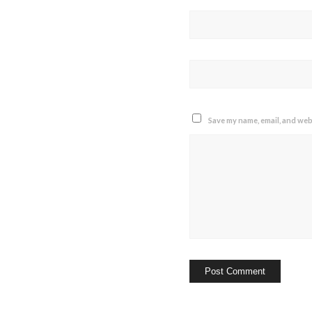
Save my name, email, and webs