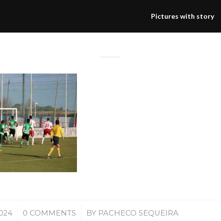
Pictures with story
/
2024
0 COMMENTS
BY
PACHECO SEQUEIRA