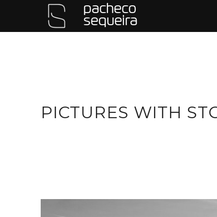
pacheco
sequeira
PICTURES WITH ST