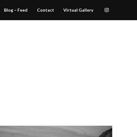
Blog – Feed
Contact
Virtual Gallery