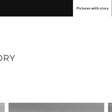
Pictures with story
ORY