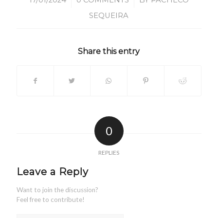
/
/
17/01/2024
0 COMMENTS
BY
PACHECO
SEQUEIRA
Share this entry
0
REPLIES
Leave a Reply
Want to join the discussion?
Feel free to contribute!