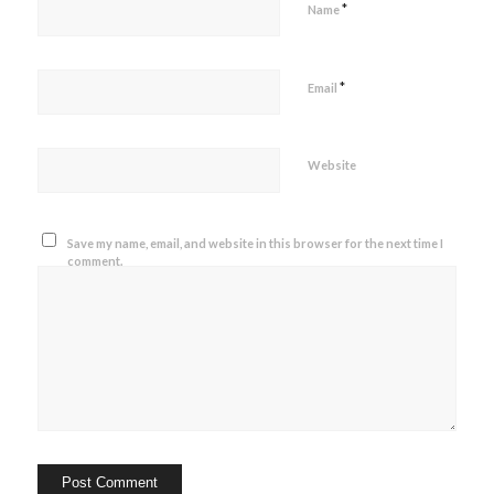
*
Name
*
Email
Website
Save my name, email, and website in this browser for the next time I
comment.