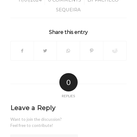
/
/
17/01/2024
0 COMMENTS
BY
PACHECO
SEQUEIRA
Share this entry
0
REPLIES
Leave a Reply
Want to join the discussion?
Feel free to contribute!