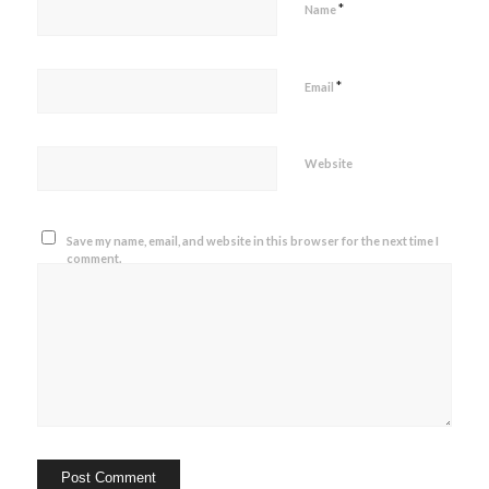
*
Name
*
Email
Website
Save my name, email, and website in this browser for the next time I
comment.