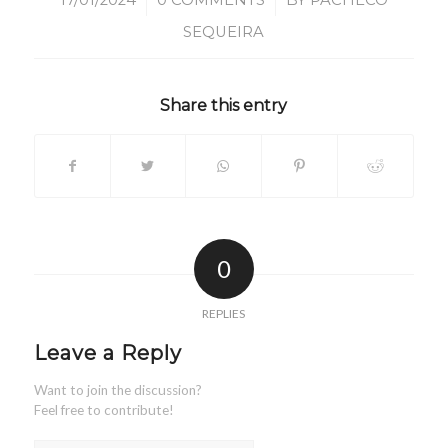
/
/
17/01/2024
0 COMMENTS
BY
PACHECO
SEQUEIRA
Share this entry
0
REPLIES
Leave a Reply
Want to join the discussion?
Feel free to contribute!