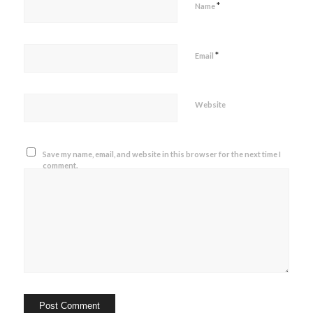
*
Name
*
Email
Website
Save my name, email, and website in this browser for the next time I
comment.