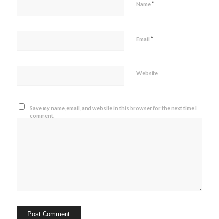
*
Name
*
Email
Website
Save my name, email, and website in this browser for the next time I
comment.