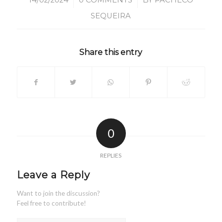
/
/
14/02/2024
0 COMMENTS
BY
PACHECO
SEQUEIRA
Share this entry
0
REPLIES
Leave a Reply
Want to join the discussion?
Feel free to contribute!