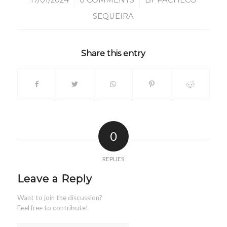
/
/
17/01/2024
0 COMMENTS
BY
PACHECO
SEQUEIRA
Share this entry
0
REPLIES
Leave a Reply
Want to join the discussion?
Feel free to contribute!