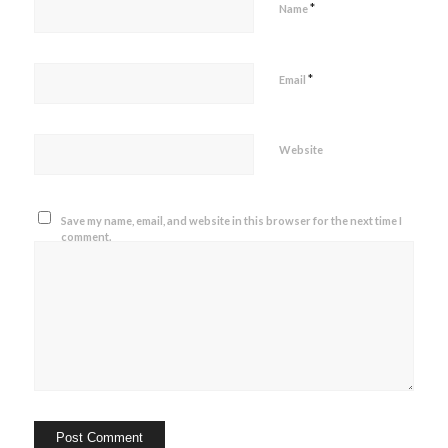
*
Name
*
Email
Website
Save my name, email, and website in this browser for the next time I
comment.