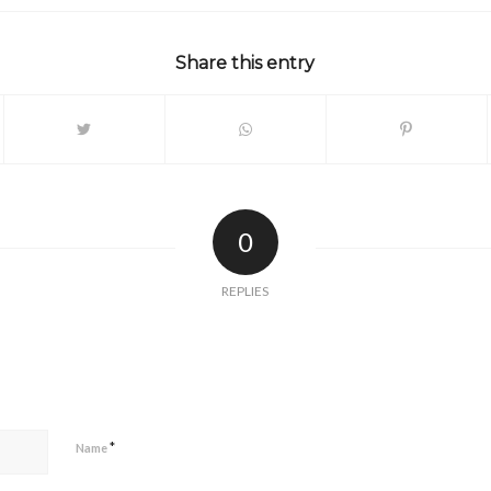
Share this entry
0
REPLIES
*
Name