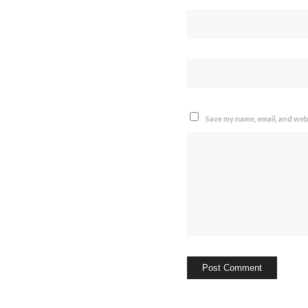
Save my name, email, and webs