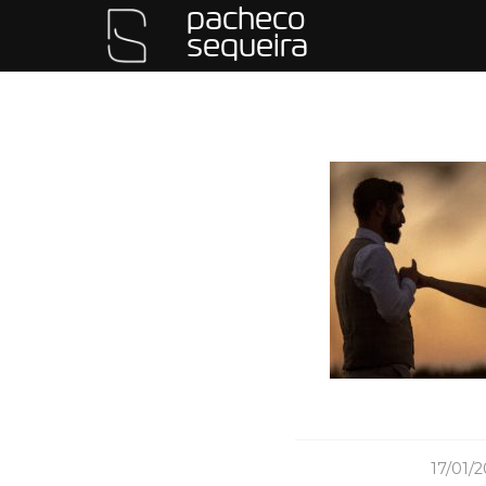
pacheco
sequeira
/
17/01/