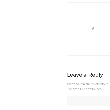
Leave a Reply
Want to join the discussion?
Feel free to contribute!