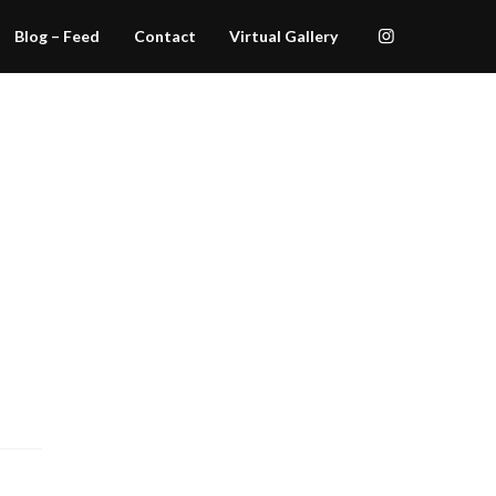
Blog – Feed
Contact
Virtual Gallery