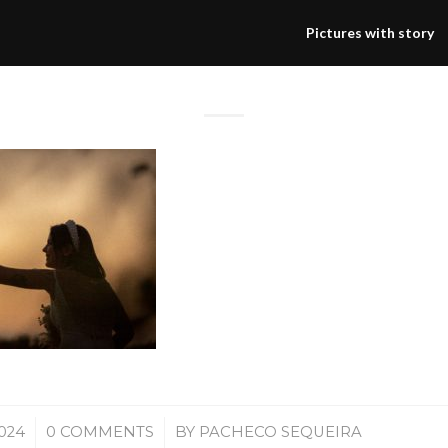
Pictures with story
/
2024
0 COMMENTS
BY
PACHECO SEQUEIRA