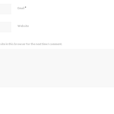
*
Email
Website
ite in this browser for the next time I comment.