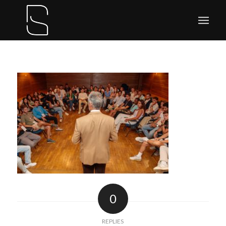
0
REPLIES