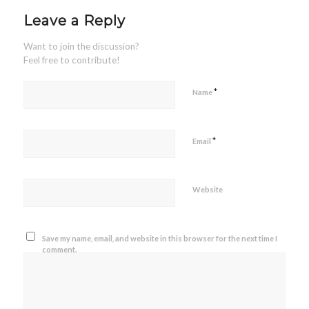
Leave a Reply
Want to join the discussion?
Feel free to contribute!
*
Name
*
Email
Website
Save my name, email, and website in this browser for the next time I
comment.